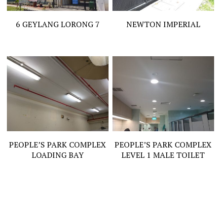
6 GEYLANG LORONG 7
NEWTON IMPERIAL
PEOPLE’S PARK COMPLEX
PEOPLE’S PARK COMPLEX
LOADING BAY
LEVEL 1 MALE TOILET