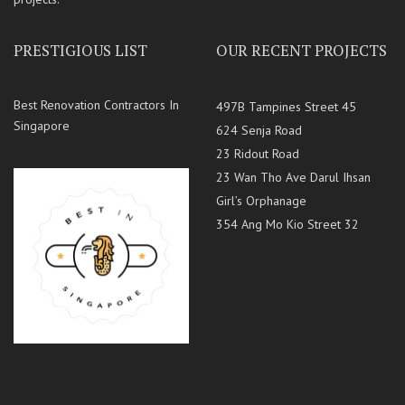
PRESTIGIOUS LIST
OUR RECENT PROJECTS
Best Renovation Contractors In
497B Tampines Street 45
Singapore
624 Senja Road
23 Ridout Road
23 Wan Tho Ave Darul Ihsan
Girl’s Orphanage
354 Ang Mo Kio Street 32