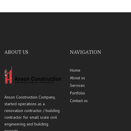
ABOUT US
NAVIGATION
Home
About us
Services
Portfolio
Anson Construction Company,
Contact us
started operations as a
renovation contractor / building
contractor for small scale civil
engineering and building
projects.