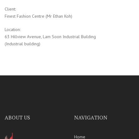
Client:
Finest Fashion Centre (Mr Ethan Koh)
Location:
63 Hillview Avenue, Lam Soon Industrial Building
(Industrial building)
ABOUT US
NAVIGATION
Home