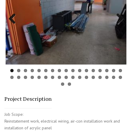
Previous
Next
Project Description
Job Scope:
Reinstatement work, electrical wiring, air-con installation work and
installation of acrylic panel