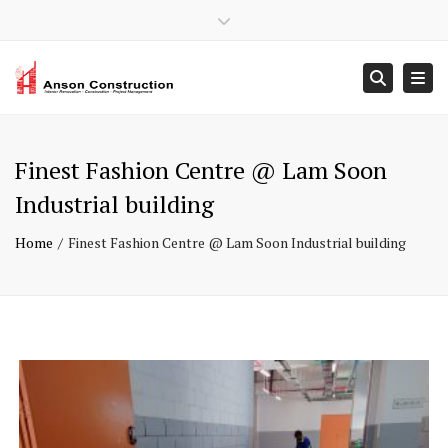
×
Close top bar
Mon – Sun: 9:00 – 18:00
+ 65 6902 9408
Togg
Searc
contact@ansonconstruction.com.sg
Finest Fashion Centre @ Lam Soon
Industrial building
Home
Finest Fashion Centre @ Lam Soon Industrial building