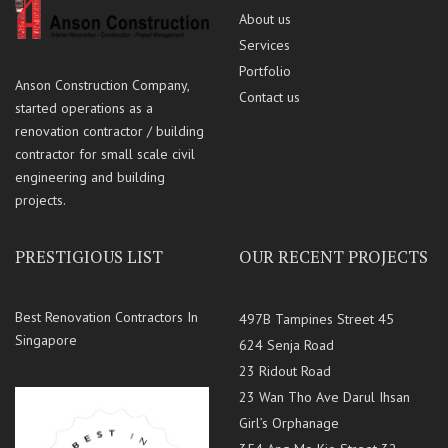
About us
Services
Portfolio
Anson Construction Company,
Contact us
started operations as a
renovation contractor / building
contractor for small scale civil
engineering and building
projects.
PRESTIGIOUS LIST
OUR RECENT PROJECTS
Best Renovation Contractors In
497B Tampines Street 45
Singapore
624 Senja Road
23 Ridout Road
23 Wan Tho Ave Darul Ihsan
Girl’s Orphanage
354 Ang Mo Kio Street 32