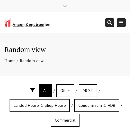
×
Close top bar
Mon – Sun: 9:00 – 18:00
+ 65 6902 9408
Togg
Searc
contact@ansonconstruction.com.sg
Random view
Home
Random view
All
/
Other
/
MCST
/
Landed House & Shop House
/
Condominium & HDB
/
Commercial