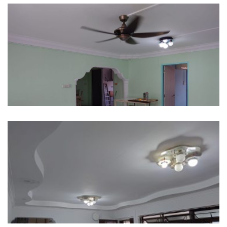
497B Tampines Street 45
624 Senja Road