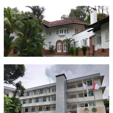
23 Ridout Road
23 Wan Tho Ave Darul Ihsan Girl’s
Orphanage