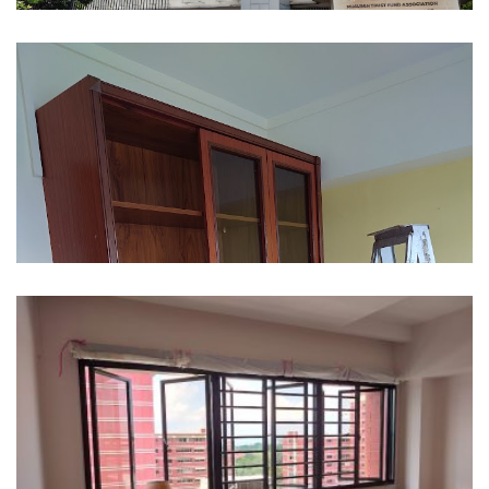
354 Ang Mo Kio Street 32
605 Elias Road