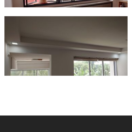
309 Serangoon Ave 2