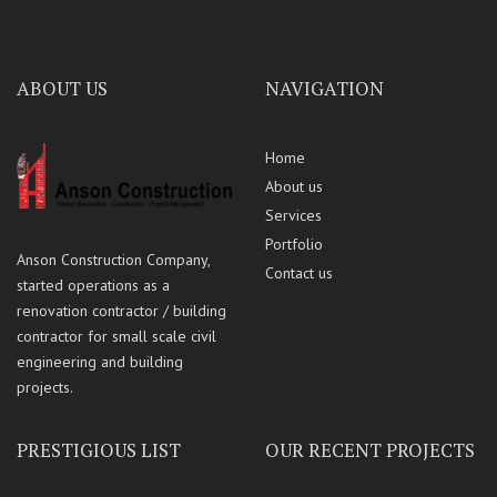
ABOUT US
NAVIGATION
Home
About us
Services
Portfolio
Anson Construction Company,
Contact us
started operations as a
renovation contractor / building
contractor for small scale civil
engineering and building
projects.
PRESTIGIOUS LIST
OUR RECENT PROJECTS